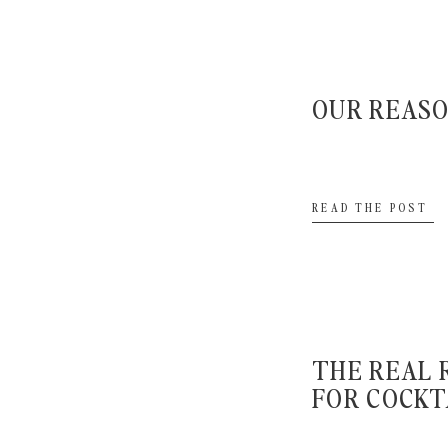
depend on how quickly your hair and makeup art
photographers to create a timeline for you and to le
need to be finished up. Once you know when it needs
OUR REAS
and ask your hair and makeup artist how long they th
everyone. If they say it takes 4 hours to get everyone 
case something runs behind. We’d rather you be early a
READ THE POST
out. Better to sit around and relax than stress out.
When should I d
THE REAL 
FOR COCKT
A:
Again this all depends on if you’re sharing in a first l