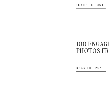
look then your portraits will likely happen towards 
READ THE POST
around 10 minutes for those. If you’re sharing in a fi
portraits to last for around 45 minutes to 1 hour and t
ceremony starting.
Should I do family 
100 ENGA
PHOTOS FR
after the ce
READ THE POST
A:
Your family photos can definitely happen before the
happen afterwards. If they are going to happen earli