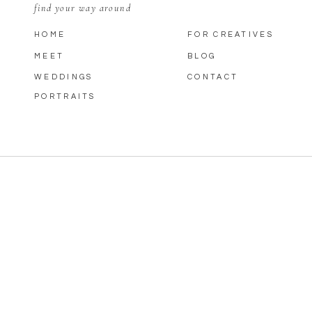
find your way around
HOME
FOR CREATIVES
MEET
BLOG
WEDDINGS
CONTACT
PORTRAITS