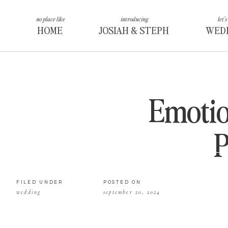
no place like
introducing
let's
HOME
JOSIAH & STEPH
WED
Emotio
FILED UNDER
POSTED ON
wedding
september 20, 2024