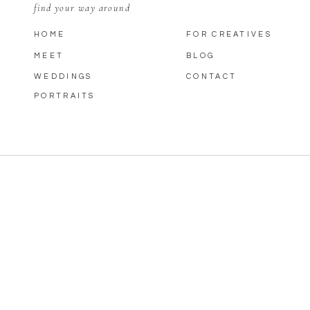
find your way around
HOME
FOR CREATIVES
MEET
BLOG
WEDDINGS
CONTACT
PORTRAITS